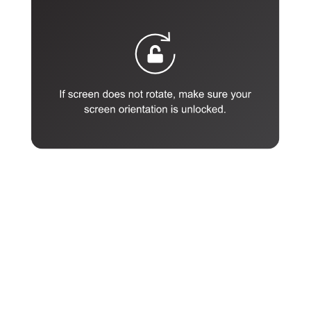
Enter